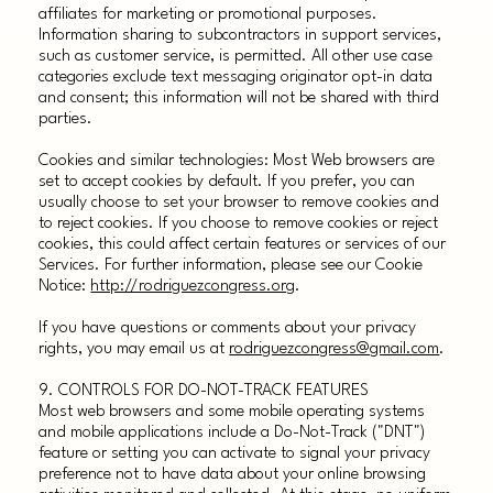
affiliates for marketing or promotional purposes.
Information sharing to subcontractors in support services,
such as customer service, is permitted. All other use case
categories exclude text messaging originator opt-in data
and consent; this information will not be shared with third
parties.
Cookies and similar technologies: Most Web browsers are
set to accept cookies by default. If you prefer, you can
usually choose to set your browser to remove cookies and
to reject cookies. If you choose to remove cookies or reject
cookies, this could affect certain features or services of our
Services. For further information, please see our Cookie
Notice:
http://rodriguezcongress.org
.
If you have questions or comments about your privacy
rights, you may email us at
rodriguezcongress@gmail.com
.
9. CONTROLS FOR DO-NOT-TRACK FEATURES
Most web browsers and some mobile operating systems
and mobile applications include a Do-Not-Track ("DNT")
feature or setting you can activate to signal your privacy
preference not to have data about your online browsing