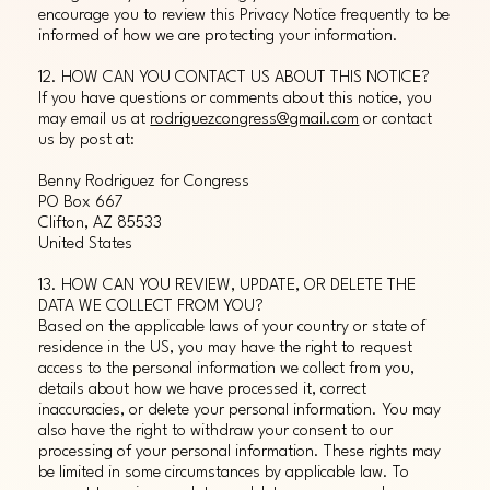
encourage you to review this Privacy Notice frequently to be
informed of how we are protecting your information.
12. HOW CAN YOU CONTACT US ABOUT THIS NOTICE?
If you have questions or comments about this notice, you
may email us at
rodriguezcongress@gmail.com
or contact
us by post at:
Benny Rodriguez for Congress
PO Box 667
Clifton, AZ 85533
United States
13. HOW CAN YOU REVIEW, UPDATE, OR DELETE THE
DATA WE COLLECT FROM YOU?
Based on the applicable laws of your country or state of
residence in the US, you may have the right to request
access to the personal information we collect from you,
details about how we have processed it, correct
inaccuracies, or delete your personal information. You may
also have the right to withdraw your consent to our
processing of your personal information. These rights may
be limited in some circumstances by applicable law. To