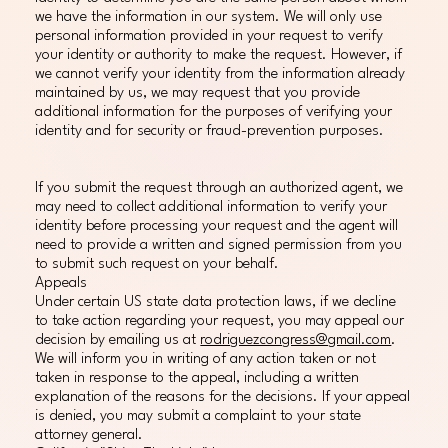
we have the information in our system. We will only use
personal information provided in your request to verify
your identity or authority to make the request. However, if
we cannot verify your identity from the information already
maintained by us, we may request that you provide
additional information for the purposes of verifying your
identity and for security or fraud-prevention purposes.
If you submit the request through an authorized agent, we
may need to collect additional information to verify your
identity before processing your request and the agent will
need to provide a written and signed permission from you
to submit such request on your behalf.
Appeals
Under certain US state data protection laws, if we decline
to take action regarding your request, you may appeal our
decision by emailing us at
rodriguezcongress@gmail.com
.
We will inform you in writing of any action taken or not
taken in response to the appeal, including a written
explanation of the reasons for the decisions. If your appeal
is denied, you may submit a complaint to your state
attorney general.