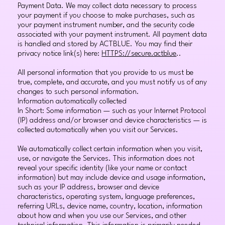
Payment Data. We may collect data necessary to process
your payment if you choose to make purchases, such as
your payment instrument number, and the security code
associated with your payment instrument. All payment data
is handled and stored by ACTBLUE. You may find their
privacy notice link(s) here:
HTTPS://secure.actblue
..
All personal information that you provide to us must be
true, complete, and accurate, and you must notify us of any
changes to such personal information.
Information automatically collected
In Short: Some information — such as your Internet Protocol
(IP) address and/or browser and device characteristics — is
collected automatically when you visit our Services.
We automatically collect certain information when you visit,
use, or navigate the Services. This information does not
reveal your specific identity (like your name or contact
information) but may include device and usage information,
such as your IP address, browser and device
characteristics, operating system, language preferences,
referring URLs, device name, country, location, information
about how and when you use our Services, and other