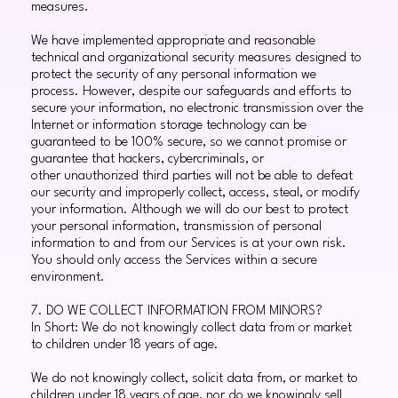
measures.
We have implemented appropriate and reasonable
technical and organizational security measures designed to
protect the security of any personal information we
process. However, despite our safeguards and efforts to
secure your information, no electronic transmission over the
Internet or information storage technology can be
guaranteed to be 100% secure, so we cannot promise or
guarantee that hackers, cybercriminals, or
other unauthorized third parties will not be able to defeat
our security and improperly collect, access, steal, or modify
your information. Although we will do our best to protect
your personal information, transmission of personal
information to and from our Services is at your own risk.
You should only access the Services within a secure
environment.
7. DO WE COLLECT INFORMATION FROM MINORS?
In Short: We do not knowingly collect data from or market
to children under 18 years of age.
We do not knowingly collect, solicit data from, or market to
children under 18 years of age, nor do we knowingly sell