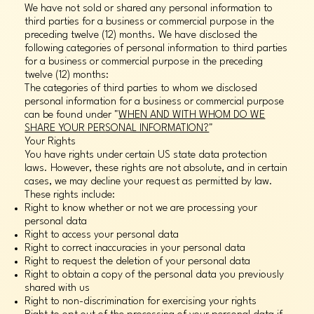
We have not sold or shared any personal information to
third parties for a business or commercial purpose in the
preceding twelve (12) months. We have disclosed the
following categories of personal information to third parties
for a business or commercial purpose in the preceding
twelve (12) months:
The categories of third parties to whom we disclosed
personal information for a business or commercial purpose
can be found under "
WHEN AND WITH WHOM DO WE
SHARE YOUR PERSONAL INFORMATION?
"
Your Rights
You have rights under certain US state data protection
laws. However, these rights are not absolute, and in certain
cases, we may decline your request as permitted by law.
These rights include:
Right to know whether or not we are processing your
personal data
Right to access your personal data
Right to correct inaccuracies in your personal data
Right to request the deletion of your personal data
Right to obtain a copy of the personal data you previously
shared with us
Right to non-discrimination for exercising your rights