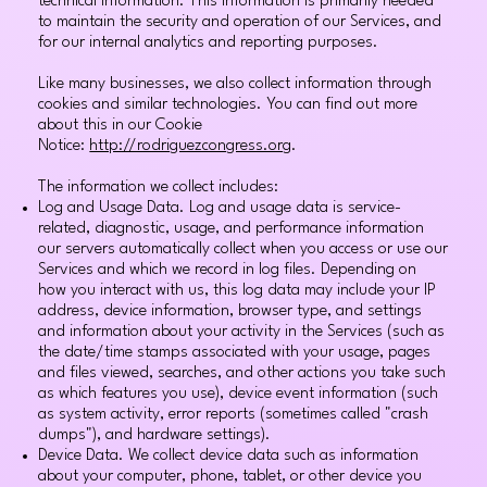
technical information. This information is primarily needed
to maintain the security and operation of our Services, and
for our internal analytics and reporting purposes.
Like many businesses, we also collect information through
cookies and similar technologies. You can find out more
about this in our Cookie
Notice:
http://rodriguezcongress.org
.
The information we collect includes:
Log and Usage Data. Log and usage data is service-
related, diagnostic, usage, and performance information
our servers automatically collect when you access or use our
Services and which we record in log files. Depending on
how you interact with us, this log data may include your IP
address, device information, browser type, and settings
and information about your activity in the Services (such as
the date/time stamps associated with your usage, pages
and files viewed, searches, and other actions you take such
as which features you use), device event information (such
as system activity, error reports (sometimes called "crash
dumps"), and hardware settings).
Device Data. We collect device data such as information
about your computer, phone, tablet, or other device you