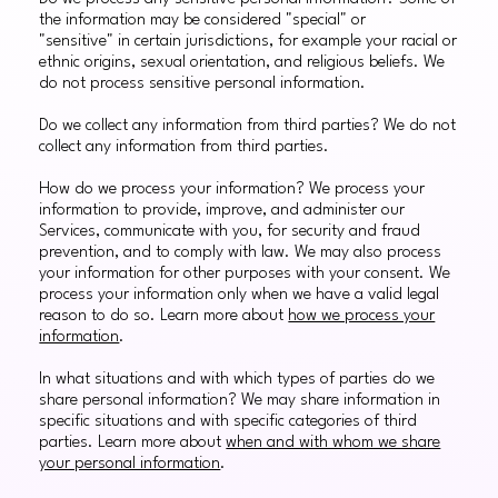
the information may be considered "special" or
"sensitive" in certain jurisdictions, for example your racial or
ethnic origins, sexual orientation, and religious beliefs. We
do not process sensitive personal information.
Do we collect any information from third parties? We do not
collect any information from third parties.
How do we process your information? We process your
information to provide, improve, and administer our
Services, communicate with you, for security and fraud
prevention, and to comply with law. We may also process
your information for other purposes with your consent. We
process your information only when we have a valid legal
reason to do so. Learn more about
how we process your
information
.
In what situations and with which types of parties do we
share personal information? We may share information in
specific situations and with specific categories of third
parties. Learn more about
when and with whom we share
your personal information
.