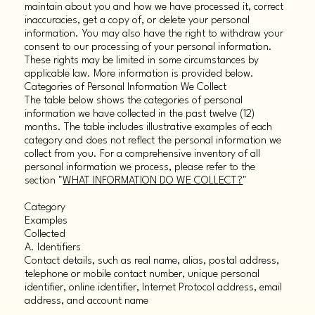
maintain about you and how we have processed it, correct
inaccuracies, get a copy of, or delete your personal
information. You may also have the right to withdraw your
consent to our processing of your personal information.
These rights may be limited in some circumstances by
applicable law. More information is provided below.
Categories of Personal Information We Collect
The table below shows the categories of personal
information we have collected in the past twelve (12)
months. The table includes illustrative examples of each
category and does not reflect the personal information we
collect from you. For a comprehensive inventory of all
personal information we process, please refer to the
section "
WHAT INFORMATION DO WE COLLECT?
"
Category
Examples
Collected
A. Identifiers
Contact details, such as real name, alias, postal address,
telephone or mobile contact number, unique personal
identifier, online identifier, Internet Protocol address, email
address, and account name