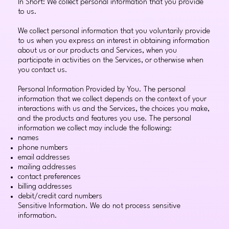
In Short: We collect personal information that you provide
to us.
We collect personal information that you voluntarily provide
to us when you express an interest in obtaining information
about us or our products and Services, when you
participate in activities on the Services, or otherwise when
you contact us.
Personal Information Provided by You. The personal
information that we collect depends on the context of your
interactions with us and the Services, the choices you make,
and the products and features you use. The personal
information we collect may include the following:
names
phone numbers
email addresses
mailing addresses
contact preferences
billing addresses
debit/credit card numbers
Sensitive Information. We do not process sensitive
information.