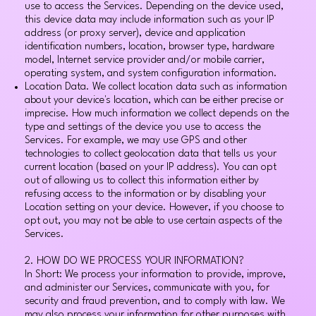
use to access the Services. Depending on the device used,
this device data may include information such as your IP
address (or proxy server), device and application
identification numbers, location, browser type, hardware
model, Internet service provider and/or mobile carrier,
operating system, and system configuration information.
Location Data. We collect location data such as information
about your device's location, which can be either precise or
imprecise. How much information we collect depends on the
type and settings of the device you use to access the
Services. For example, we may use GPS and other
technologies to collect geolocation data that tells us your
current location (based on your IP address). You can opt
out of allowing us to collect this information either by
refusing access to the information or by disabling your
Location setting on your device. However, if you choose to
opt out, you may not be able to use certain aspects of the
Services.
2. HOW DO WE PROCESS YOUR INFORMATION?
In Short: We process your information to provide, improve,
and administer our Services, communicate with you, for
security and fraud prevention, and to comply with law. We
may also process your information for other purposes with