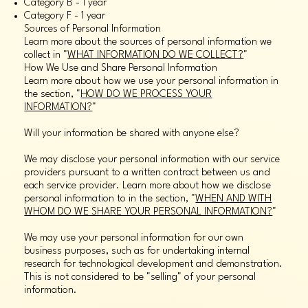
Category B - 1 year
Category F - 1 year
Sources of Personal Information
Learn more about the sources of personal information we
collect in "
WHAT INFORMATION DO WE COLLECT?
"
How We Use and Share Personal Information
Learn more about how we use your personal information in
the section, "
HOW DO WE PROCESS YOUR
INFORMATION?
"
Will your information be shared with anyone else?
We may disclose your personal information with our service
providers pursuant to a written contract between us and
each service provider. Learn more about how we disclose
personal information to in the section, "
WHEN AND WITH
WHOM DO WE SHARE YOUR PERSONAL INFORMATION?
"
We may use your personal information for our own
business purposes, such as for undertaking internal
research for technological development and demonstration.
This is not considered to be "selling" of your personal
information.