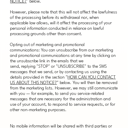
NOTICE?
" below.
However, please note that this will not affect the lawfulness
of the processing before its withdrawal nor, when
applicable law allows, will it affect the processing of your
personal information conducted in reliance on lawful
processing grounds other than consent.
Opting out of marketing and promotional
communications: You can unsubscribe from our marketing
and promotional communications at any time by clicking on
the unsubscribe link in the emails that we
send, replying "STOP" or "UNSUBSCRIBE" to the SMS
messages that we send, or by contacting us using the
details provided in the section "
HOW CAN YOU CONTACT
US ABOUT THIS NOTICE?
" below. You will then be removed
from the marketing lists. However, we may still communicate
with you — for example, to send you service-related
messages that are necessary for the administration and
use of your account, to respond to service requests, or for
other non-marketing purposes.
No mobile information will be shared with third parties or