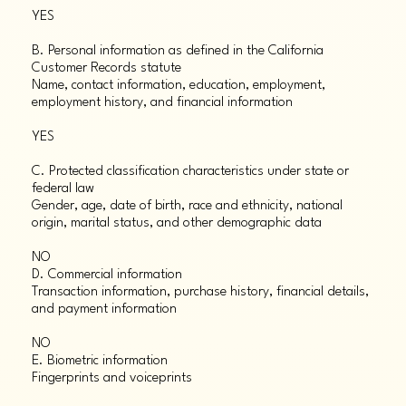
YES
B. Personal information as defined in the California
Customer Records statute
Name, contact information, education, employment,
employment history, and financial information
YES
C. Protected classification characteristics under state or
federal law
Gender, age, date of birth, race and ethnicity, national
origin, marital status, and other demographic data
NO
D. Commercial information
Transaction information, purchase history, financial details,
and payment information
NO
E. Biometric information
Fingerprints and voiceprints