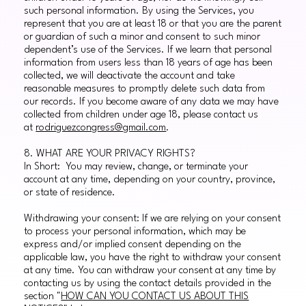
such personal information. By using the Services, you
represent that you are at least 18 or that you are the parent
or guardian of such a minor and consent to such minor
dependent’s use of the Services. If we learn that personal
information from users less than 18 years of age has been
collected, we will deactivate the account and take
reasonable measures to promptly delete such data from
our records. If you become aware of any data we may have
collected from children under age 18, please contact us
at
rodriguezcongress@gmail.com
.
8. WHAT ARE YOUR PRIVACY RIGHTS?
In Short: You may review, change, or terminate your
account at any time, depending on your country, province,
or state of residence.
Withdrawing your consent: If we are relying on your consent
to process your personal information, which may be
express and/or implied consent depending on the
applicable law, you have the right to withdraw your consent
at any time. You can withdraw your consent at any time by
contacting us by using the contact details provided in the
section "
HOW CAN YOU CONTACT US ABOUT THIS