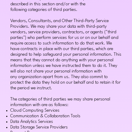
described in this section and/or with the
following categories of third parties.
Vendors, Consultants, and Other Third-Party Service
Providers. We may share your data with third-party
vendors, service providers, contractors, or agents ("third
parties") who perform services for us or on our behalf and
require access to such information to do that work. We
have contracts in place with our third parties, which are
designed to help safeguard your personal information. This
means that they cannot do anything with your personal
information unless we have instructed them to do it. They
will also not share your personal information with
any organization apart from us. They also commit to
protect the data they hold on our behalf and to retain it for
the period we instruct.
The categories of third parties we may share personal
information with are as follows:
Cloud Computing Services
Communication & Collaboration Tools
Data Analytics Services
Data Storage Service Providers