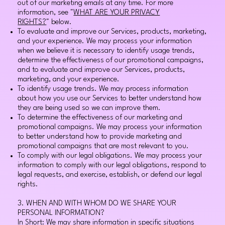
out of our marketing emails at any time. For more
information, see "
WHAT ARE YOUR PRIVACY
RIGHTS?
" below.
To evaluate and improve our Services, products, marketing,
and your experience. We may process your information
when we believe it is necessary to identify usage trends,
determine the effectiveness of our promotional campaigns,
and to evaluate and improve our Services, products,
marketing, and your experience.
To identify usage trends. We may process information
about how you use our Services to better understand how
they are being used so we can improve them.
To determine the effectiveness of our marketing and
promotional campaigns. We may process your information
to better understand how to provide marketing and
promotional campaigns that are most relevant to you.
To comply with our legal obligations. We may process your
information to comply with our legal obligations, respond to
legal requests, and exercise, establish, or defend our legal
rights.
3. WHEN AND WITH WHOM DO WE SHARE YOUR
PERSONAL INFORMATION?
In Short: We may share information in specific situations