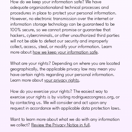
How do we keep your information safe? We have
adequate organizationaland technical processes and
procedures in place to protect your personal information.
However, no electronic transmission over the internet or
information storage technology can be guaranteed to be
100% secure, so we cannot promise or guarantee that
hackers, cybercriminals, or other unauthorized third parties
will not be able to defeat our security and improperly
collect, access, steal, or modify your information. Learn
more about
how we keep your information safe
.
What are your rights? Depending on where you are located
geographically, the applicable privacy law may mean you
have certain rights regarding your personal information.
Learn more about
your privacy rights
.
How do you exercise your rights? The easiest way to
exercise your rights is by visiting rodriguezcongress.org, or
by contacting us. We will consider and act upon any
request in accordance with applicable data protection laws.
Want to learn more about what we do with any information
we collect?
Review the Privacy Notice in full
.