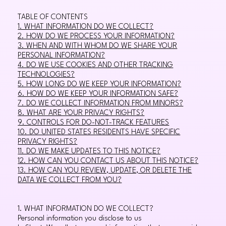
TABLE OF CONTENTS
1. WHAT INFORMATION DO WE COLLECT?
2. HOW DO WE PROCESS YOUR INFORMATION?
3. WHEN AND WITH WHOM DO WE SHARE YOUR
PERSONAL INFORMATION?
4. DO WE USE COOKIES AND OTHER TRACKING
TECHNOLOGIES?
5. HOW LONG DO WE KEEP YOUR INFORMATION?
6. HOW DO WE KEEP YOUR INFORMATION SAFE?
7. DO WE COLLECT INFORMATION FROM MINORS?
8. WHAT ARE YOUR PRIVACY RIGHTS?
9. CONTROLS FOR DO-NOT-TRACK FEATURES
10. DO UNITED STATES RESIDENTS HAVE SPECIFIC
PRIVACY RIGHTS?
11. DO WE MAKE UPDATES TO THIS NOTICE?
12. HOW CAN YOU CONTACT US ABOUT THIS NOTICE?
13. HOW CAN YOU REVIEW, UPDATE, OR DELETE THE
DATA WE COLLECT FROM YOU?
1. WHAT INFORMATION DO WE COLLECT?
Personal information you disclose to us