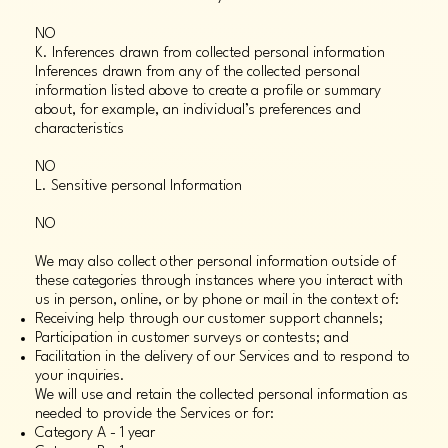
NO
K. Inferences drawn from collected personal information
Inferences drawn from any of the collected personal
information listed above to create a profile or summary
about, for example, an individual’s preferences and
characteristics
NO
L. Sensitive personal Information
NO
We may also collect other personal information outside of
these categories through instances where you interact with
us in person, online, or by phone or mail in the context of:
Receiving help through our customer support channels;
Participation in customer surveys or contests; and
Facilitation in the delivery of our Services and to respond to
your inquiries.
We will use and retain the collected personal information as
needed to provide the Services or for:
Category A - 1 year