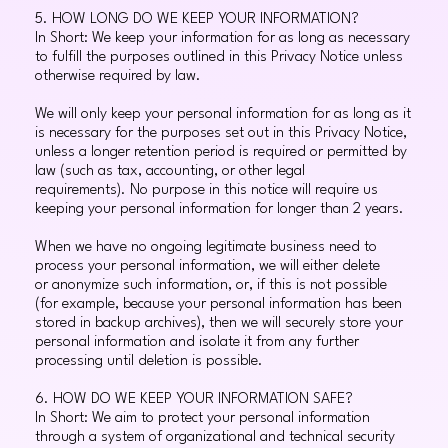
5. HOW LONG DO WE KEEP YOUR INFORMATION?
In Short: We keep your information for as long as necessary
to fulfill the purposes outlined in this Privacy Notice unless
otherwise required by law.
We will only keep your personal information for as long as it
is necessary for the purposes set out in this Privacy Notice,
unless a longer retention period is required or permitted by
law (such as tax, accounting, or other legal
requirements). No purpose in this notice will require us
keeping your personal information for longer than 2 years.
When we have no ongoing legitimate business need to
process your personal information, we will either delete
or anonymize such information, or, if this is not possible
(for example, because your personal information has been
stored in backup archives), then we will securely store your
personal information and isolate it from any further
processing until deletion is possible.
6. HOW DO WE KEEP YOUR INFORMATION SAFE?
In Short: We aim to protect your personal information
through a system of organizational and technical security