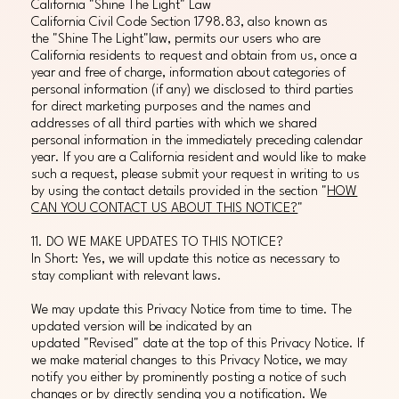
California "Shine The Light" Law
California Civil Code Section 1798.83, also known as
the "Shine The Light"law, permits our users who are
California residents to request and obtain from us, once a
year and free of charge, information about categories of
personal information (if any) we disclosed to third parties
for direct marketing purposes and the names and
addresses of all third parties with which we shared
personal information in the immediately preceding calendar
year. If you are a California resident and would like to make
such a request, please submit your request in writing to us
by using the contact details provided in the section "
HOW
CAN YOU CONTACT US ABOUT THIS NOTICE?
"
11. DO WE MAKE UPDATES TO THIS NOTICE?
In Short: Yes, we will update this notice as necessary to
stay compliant with relevant laws.
We may update this Privacy Notice from time to time. The
updated version will be indicated by an
updated "Revised" date at the top of this Privacy Notice. If
we make material changes to this Privacy Notice, we may
notify you either by prominently posting a notice of such
changes or by directly sending you a notification. We