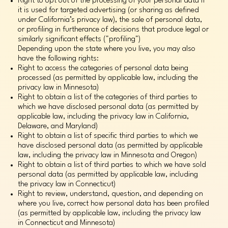
Right to opt out of the processing of your personal data if
it is used for targeted advertising (or sharing as defined
under California’s privacy law), the sale of personal data,
or profiling in furtherance of decisions that produce legal or
similarly significant effects ("profiling")
Depending upon the state where you live, you may also
have the following rights:
Right to access the categories of personal data being
processed (as permitted by applicable law, including the
privacy law in Minnesota)
Right to obtain a list of the categories of third parties to
which we have disclosed personal data (as permitted by
applicable law, including the privacy law in California,
Delaware, and Maryland)
Right to obtain a list of specific third parties to which we
have disclosed personal data (as permitted by applicable
law, including the privacy law in Minnesota and Oregon)
Right to obtain a list of third parties to which we have sold
personal data (as permitted by applicable law, including
the privacy law in Connecticut)
Right to review, understand, question, and depending on
where you live, correct how personal data has been profiled
(as permitted by applicable law, including the privacy law
in Connecticut and Minnesota)