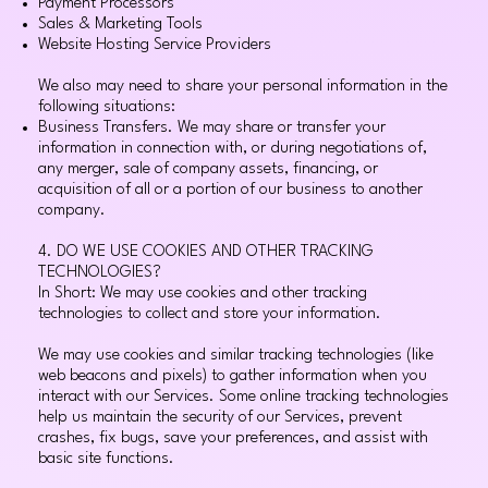
Payment Processors
Sales & Marketing Tools
Website Hosting Service Providers
We also may need to share your personal information in the
following situations:
Business Transfers. We may share or transfer your
information in connection with, or during negotiations of,
any merger, sale of company assets, financing, or
acquisition of all or a portion of our business to another
company.
4. DO WE USE COOKIES AND OTHER TRACKING
TECHNOLOGIES?
In Short: We may use cookies and other tracking
technologies to collect and store your information.
We may use cookies and similar tracking technologies (like
web beacons and pixels) to gather information when you
interact with our Services. Some online tracking technologies
help us maintain the security of our Services, prevent
crashes, fix bugs, save your preferences, and assist with
basic site functions.