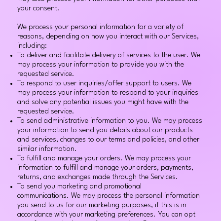
your consent.
We process your personal information for a variety of
reasons, depending on how you interact with our Services,
including:
To deliver and facilitate delivery of services to the user. We
may process your information to provide you with the
requested service.
To respond to user inquiries/offer support to users. We
may process your information to respond to your inquiries
and solve any potential issues you might have with the
requested service.
To send administrative information to you. We may process
your information to send you details about our products
and services, changes to our terms and policies, and other
similar information.
To fulfill and manage your orders. We may process your
information to fulfill and manage your orders, payments,
returns, and exchanges made through the Services.
To send you marketing and promotional
communications. We may process the personal information
you send to us for our marketing purposes, if this is in
accordance with your marketing preferences. You can opt