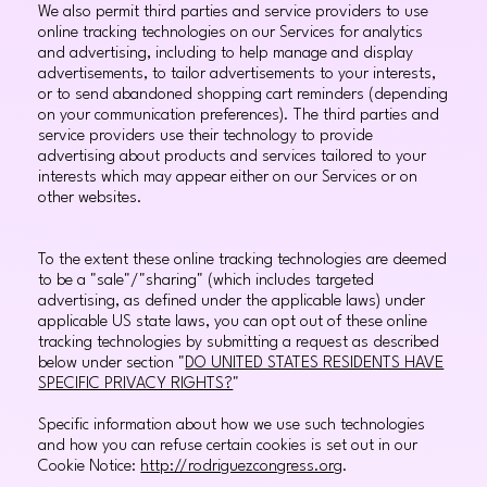
We also permit third parties and service providers to use
online tracking technologies on our Services for analytics
and advertising, including to help manage and display
advertisements, to tailor advertisements to your interests,
or to send abandoned shopping cart reminders (depending
on your communication preferences). The third parties and
service providers use their technology to provide
advertising about products and services tailored to your
interests which may appear either on our Services or on
other websites.
To the extent these online tracking technologies are deemed
to be a "sale"/"sharing" (which includes targeted
advertising, as defined under the applicable laws) under
applicable US state laws, you can opt out of these online
tracking technologies by submitting a request as described
below under section "
DO UNITED STATES RESIDENTS HAVE
SPECIFIC PRIVACY RIGHTS?
"
Specific information about how we use such technologies
and how you can refuse certain cookies is set out in our
Cookie Notice:
http://rodriguezcongress.org
.