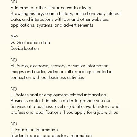
NO
F. Internet or other similar network activity
Browsing history, search history, online behavior, interest
data, and interactions with our and other websites,
applications, systems, and advertisements
YES
G. Geolocation data
Device location
NO
H. Audio, electronic, sensory, or similar information
Images and audio, video or call recordings created in
connection with our business activities
NO
I. Professional or employment-related information
Business contact details in order to provide you our
Services at a business level or job title, work history, and
professional qualifications if you apply for a job with us
NO
J. Education Information
Student records and directory information