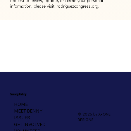
request to review, update, or delete your personal
information, please visit: rodriguezcongress.org.
Privacy Policy
HOME
MEET BENNY
© 2026 by X-ONE
ISSUES
DESIGNS
GET INVOLVED