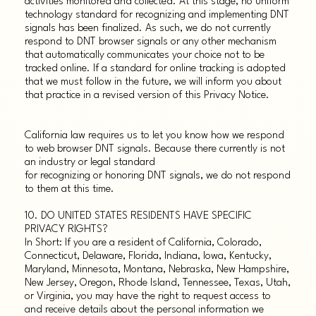
activities monitored and collected. At this stage, no uniform
technology standard for recognizing and implementing DNT
signals has been finalized. As such, we do not currently
respond to DNT browser signals or any other mechanism
that automatically communicates your choice not to be
tracked online. If a standard for online tracking is adopted
that we must follow in the future, we will inform you about
that practice in a revised version of this Privacy Notice.
California law requires us to let you know how we respond
to web browser DNT signals. Because there currently is not
an industry or legal standard
for recognizing or honoring DNT signals, we do not respond
to them at this time.
10. DO UNITED STATES RESIDENTS HAVE SPECIFIC
PRIVACY RIGHTS?
In Short: If you are a resident of California, Colorado,
Connecticut, Delaware, Florida, Indiana, Iowa, Kentucky,
Maryland, Minnesota, Montana, Nebraska, New Hampshire,
New Jersey, Oregon, Rhode Island, Tennessee, Texas, Utah,
or Virginia, you may have the right to request access to
and receive details about the personal information we