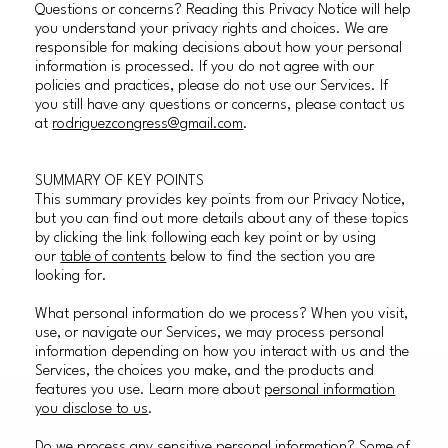
Questions or concerns? Reading this Privacy Notice will help
you understand your privacy rights and choices. We are
responsible for making decisions about how your personal
information is processed. If you do not agree with our
policies and practices, please do not use our Services. If
you still have any questions or concerns, please contact us
at
rodriguezcongress@gmail.com
.
SUMMARY OF KEY POINTS
This summary provides key points from our Privacy Notice,
but you can find out more details about any of these topics
by clicking the link following each key point or by using
our
table of contents
below to find the section you are
looking for.
What personal information do we process? When you visit,
use, or navigate our Services, we may process personal
information depending on how you interact with us and the
Services, the choices you make, and the products and
features you use. Learn more about
personal information
you disclose to us
.
Do we process any sensitive personal information? Some of