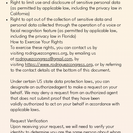
Right to limit use and disclosure of sensitive personal data
(as permitted by applicable law, including the privacy law in
California)
Right to opt out of the collection of sensitive data and
personal data collected through the operation of a voice or
facial recognition feature (as permitted by applicable law,
including the privacy law in Florida)
How to Exercise Your Rights
To exercise these rights, you can contact us by
visiting rodriguezcongress.org, by emailing us
at
rodriguezcongress@gmail.com
, by
visiting
https://www.rodriguezcongress.org
, or by referring
to the contact details at the bottom of this document.
Under certain US state data protection laws, you can
designate an authorizedagent to make a request on your
behalf. We may deny a request from an authorized agent
that does not submit proof that they have been
validly authorized to act on your behalf in accordance with
applicable laws.
Request Verification
Upon receiving your request, we will need to verify your
identity to determine you are the same person about whom