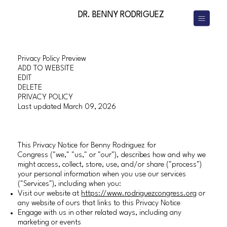
DR. BENNY RODRIGUEZ
Privacy Policy Preview
ADD TO WEBSITE
EDIT
DELETE
PRIVACY POLICY
Last updated March 09, 2026
This Privacy Notice for Benny Rodriguez for
Congress ("we," "us," or "our"), describes how and why we
might access, collect, store, use, and/or share ("process")
your personal information when you use our services
("Services"), including when you:
Visit our website at
https://www.rodriguezcongress.org
or
any website of ours that links to this Privacy Notice
Engage with us in other related ways, including any
marketing or events