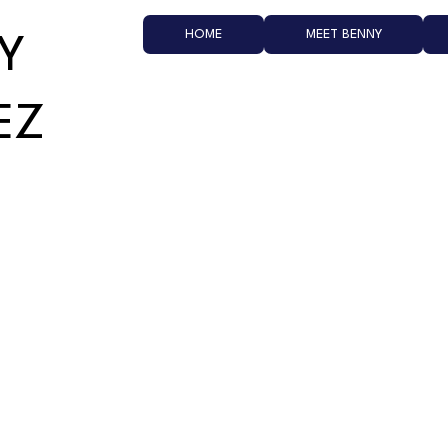
HOME
MEET BENNY
Y
EZ