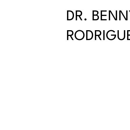
DR. BENN
RODRIGU